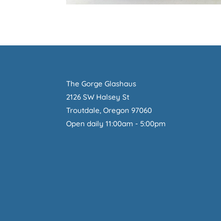
The Gorge Glashaus
2126 SW Halsey St
Troutdale, Oregon 97060
Open daily 11:00am - 5:00pm