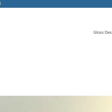
Glass Des