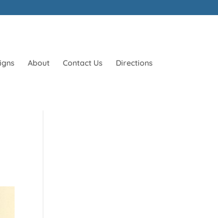
igns
About
Contact Us
Directions