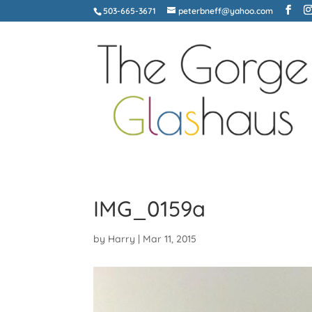
503-665-3671
peterbneff@yahoo.com
IMG_0159a
by
Harry
|
Mar 11, 2015