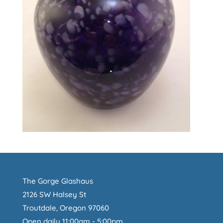
The Gorge Glashaus
2126 SW Halsey St
Troutdale, Oregon 97060
Open daily 11:00am - 5:00pm