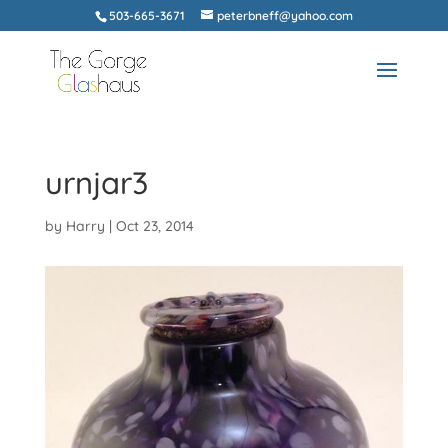
503-665-3671
peterbneff@yahoo.com
urnjar3
by
Harry
|
Oct 23, 2014