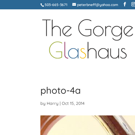
503-665-3671
peterbneff@yahoo.com
photo-4a
by
Harry
|
Oct 15, 2014