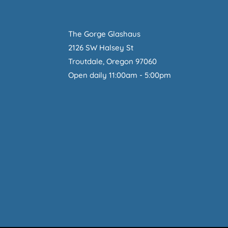
The Gorge Glashaus
2126 SW Halsey St
Troutdale, Oregon 97060
Open daily 11:00am - 5:00pm