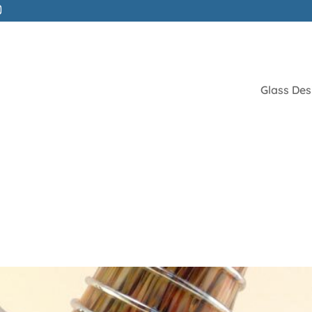
Glass Des