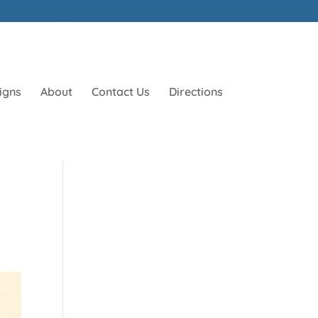
igns
About
Contact Us
Directions