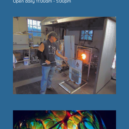
Open daily 11:00am - 5:00pm