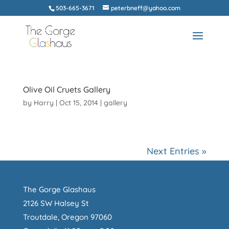
503-665-3671
peterbneff@yahoo.com
Olive Oil Cruets Gallery
by
Harry
|
Oct 15, 2014
|
gallery
Next Entries »
The Gorge Glashaus
2126 SW Halsey St
Troutdale, Oregon 97060