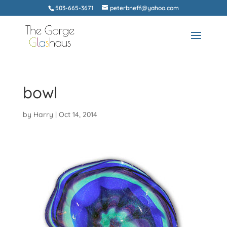
503-665-3671
peterbneff@yahoo.com
bowl
by
Harry
|
Oct 14, 2014