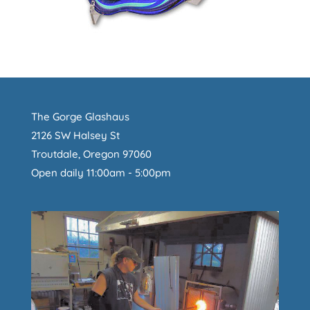
The Gorge Glashaus
2126 SW Halsey St
Troutdale, Oregon 97060
Open daily 11:00am - 5:00pm