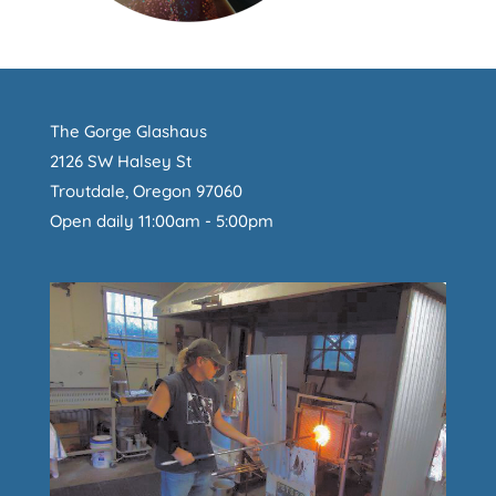
The Gorge Glashaus
2126 SW Halsey St
Troutdale, Oregon 97060
Open daily 11:00am - 5:00pm