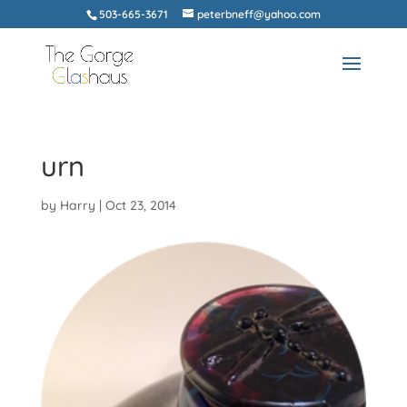
503-665-3671
peterbneff@yahoo.com
urn
by
Harry
|
Oct 23, 2014